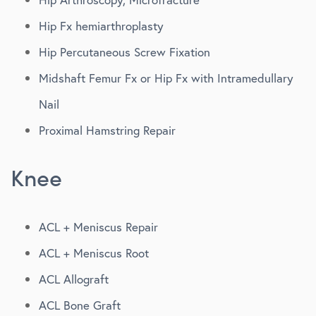
Hip Fx hemiarthroplasty
Hip Percutaneous Screw Fixation
Midshaft Femur Fx or Hip Fx with Intramedullary
Nail
Proximal Hamstring Repair
Knee
ACL + Meniscus Repair
ACL + Meniscus Root
ACL Allograft
ACL Bone Graft