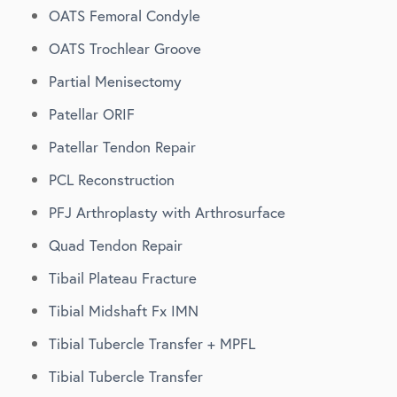
OATS Femoral Condyle
OATS Trochlear Groove
Partial Menisectomy
Patellar ORIF
Patellar Tendon Repair
PCL Reconstruction
PFJ Arthroplasty with Arthrosurface
Quad Tendon Repair
Tibail Plateau Fracture
Tibial Midshaft Fx IMN
Tibial Tubercle Transfer + MPFL
Tibial Tubercle Transfer