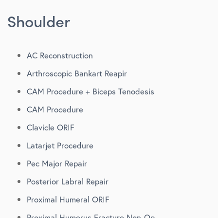
Shoulder
AC Reconstruction
Arthroscopic Bankart Reapir
CAM Procedure + Biceps Tenodesis
CAM Procedure
Clavicle ORIF
Latarjet Procedure
Pec Major Repair
Posterior Labral Repair
Proximal Humeral ORIF
Proximal Humerus Fracture Non-Op