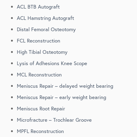
ACL BTB Autograft
ACL Hamstring Autograft
Distal Femoral Osteotomy
FCL Reconstruction
High Tibial Osteotomy
Lysis of Adhesions Knee Scope
MCL Reconstruction
Meniscus Repair – delayed weight bearing
Meniscus Repair – early weight bearing
Meniscus Root Repair
Microfracture – Trochlear Groove
MPFL Reconstruction