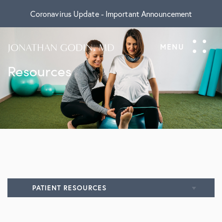
Coronavirus Update - Important Announcement
Resources
PATIENT RESOURCES
All Resources