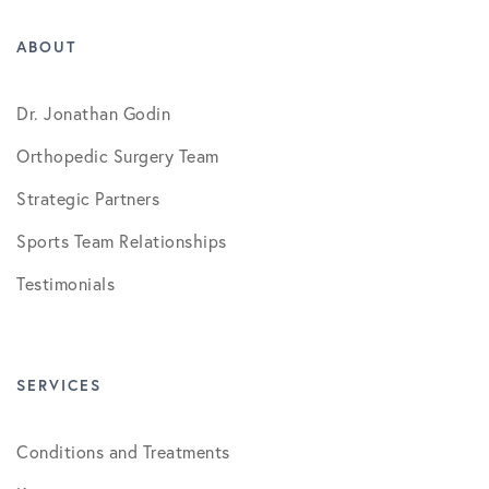
ABOUT
Dr. Jonathan Godin
Orthopedic Surgery Team
Strategic Partners
Sports Team Relationships
Testimonials
SERVICES
Conditions and Treatments