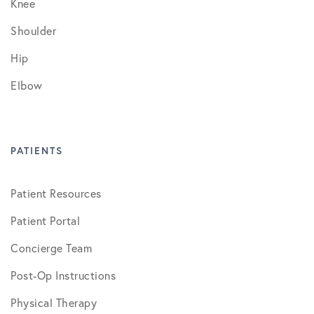
Knee
Shoulder
Hip
Elbow
PATIENTS
Patient Resources
Patient Portal
Concierge Team
Post-Op Instructions
Physical Therapy