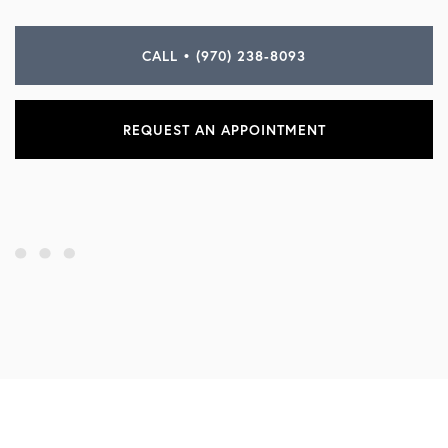
CALL • (970) 238-8093
REQUEST AN APPOINTMENT