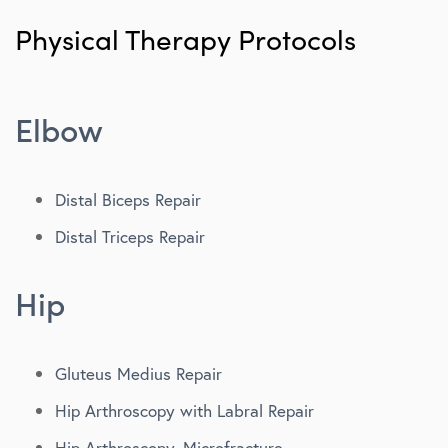
Patient Portal
Physical Therapy Protocols
Second Opinions
Concierge Team
Elbow
Post-Op Instructions
Physical Therapy Protocols
Distal Biceps Repair
Distal Triceps Repair
Functionality & Strength
Pay My Bill
Hip
Email Newsletter
Gluteus Medius Repair
Hip Arthroscopy with Labral Repair
Hip Arthroscopy, Microfracture