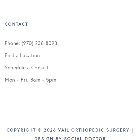
CONTACT
Phone: (970) 238-8093
Find a Location
Schedule a Consult
Mon - Fri. 8am - 5pm
COPYRIGHT © 2026 VAIL ORTHOPEDIC SURGERY |
DESIGN BY
SOCIAL DOCTOR