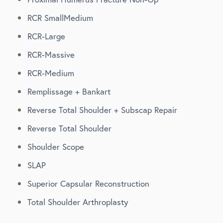
RCR SmallMedium
RCR-Large
RCR-Massive
RCR-Medium
Remplissage + Bankart
Reverse Total Shoulder + Subscap Repair
Reverse Total Shoulder
Shoulder Scope
SLAP
Superior Capsular Reconstruction
Total Shoulder Arthroplasty