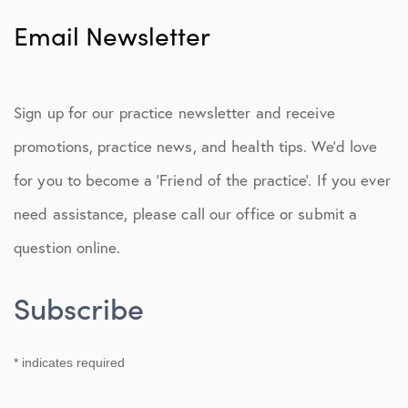
Patient Portal
Email Newsletter
Second Opinions
Concierge Team
Sign up for our practice newsletter and receive
Post-Op Instructions
promotions, practice news, and health tips. We’d love
Physical Therapy Protocols
for you to become a ‘Friend of the practice’. If you ever
need assistance, please call our office or submit a
Functionality & Strength
question online.
Pay My Bill
Email Newsletter
Subscribe
*
indicates required