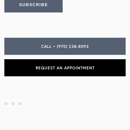
CALL • (970) 238-8093
REQUEST AN APPOINTMENT