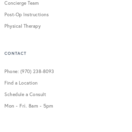
Concierge Team
Post-Op Instructions
Physical Therapy
CONTACT
Phone: (970) 238-8093
Find a Location
Schedule a Consult
Mon - Fri. 8am - 5pm