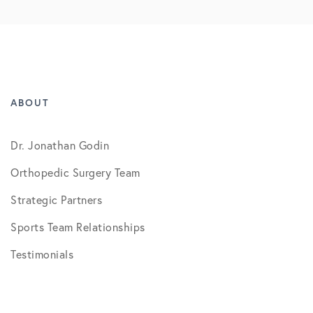
ABOUT
Dr. Jonathan Godin
Orthopedic Surgery Team
Strategic Partners
Sports Team Relationships
Testimonials