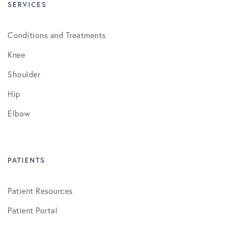
SERVICES
Conditions and Treatments
Knee
Shoulder
Hip
Elbow
PATIENTS
Patient Resources
Patient Portal