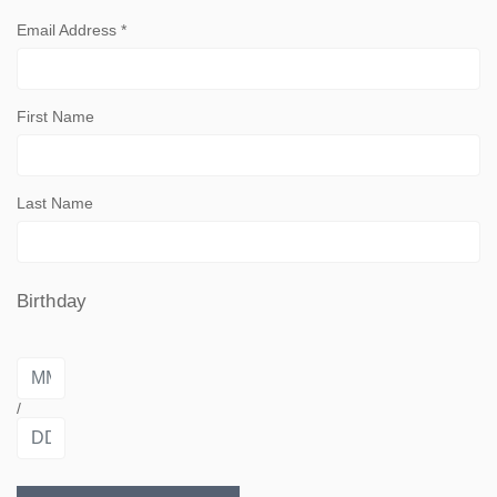
Email Address
*
First Name
Last Name
Birthday
/