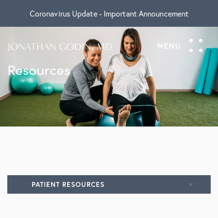
Coronavirus Update - Important Announcement
Resources
PATIENT RESOURCES
All Resources