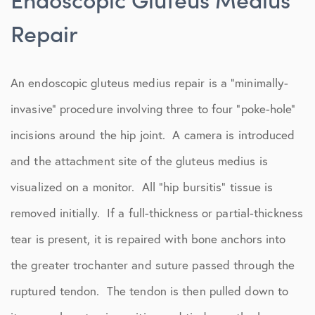
Repair
An endoscopic gluteus medius repair is a “minimally-
invasive” procedure involving three to four “poke-hole”
incisions around the hip joint. A camera is introduced
and the attachment site of the gluteus medius is
visualized on a monitor. All “hip bursitis” tissue is
removed initially. If a full-thickness or partial-thickness
tear is present, it is repaired with bone anchors into
the greater trochanter and suture passed through the
ruptured tendon. The tendon is then pulled down to