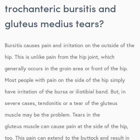
trochanteric bursitis and
gluteus medius tears?
Bursitis causes pain and irritation on the outside of the
hip. This is unlike pain from the hip joint, which
generally occurs in the groin area or front of the hip.
Most people with pain on the side of the hip simply
have irritation of the bursa or iliotibial band. But, in
severe cases, tendonitis or a tear of the gluteus
muscle may be the problem. Tears in the
gluteus muscle can cause pain at the side of the hip,
too. This pain can extend to the buttock and result in