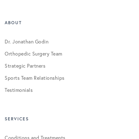
ABOUT
Dr. Jonathan Godin
Orthopedic Surgery Team
Strategic Partners
Sports Team Relationships
Testimonials
SERVICES
Conditions and Treatments