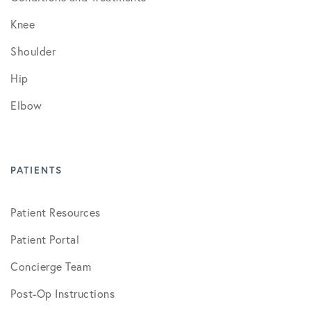
Knee
Shoulder
Hip
Elbow
PATIENTS
Patient Resources
Patient Portal
Concierge Team
Post-Op Instructions