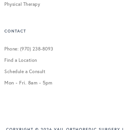
Physical Therapy
CONTACT
Phone: (970) 238-8093
Find a Location
Schedule a Consult
Mon - Fri. 8am - 5pm
COPYRIGHT © 2026 VAIL ORTHOPEDIC SURGERY |