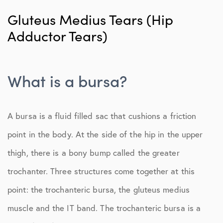
Nonsurgical Treatment
Gluteus Medius Tears (Hip
Adductor Tears)
Adductor Tears
Femoroacetabular Impingement (FAI)
What is a bursa?
Labral Tears
Proximal Hamstring Tears
A bursa is a fluid filled sac that cushions a friction
point in the body. At the side of the hip in the upper
thigh, there is a bony bump called the greater
trochanter. Three structures come together at this
point: the trochanteric bursa, the gluteus medius
muscle and the IT band. The trochanteric bursa is a