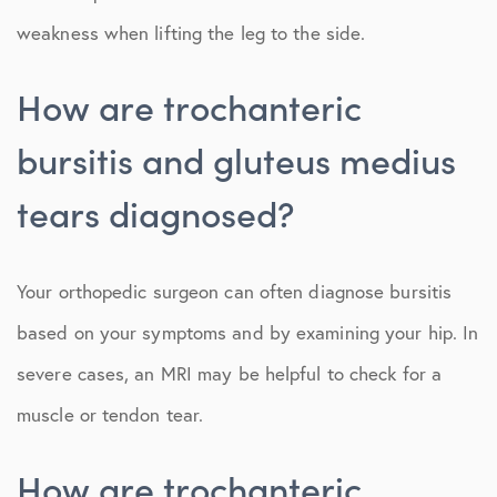
weakness when lifting the leg to the side.
How are trochanteric
bursitis and gluteus medius
tears diagnosed?
Your orthopedic surgeon can often diagnose bursitis
based on your symptoms and by examining your hip. In
severe cases, an MRI may be helpful to check for a
muscle or tendon tear.
How are trochanteric