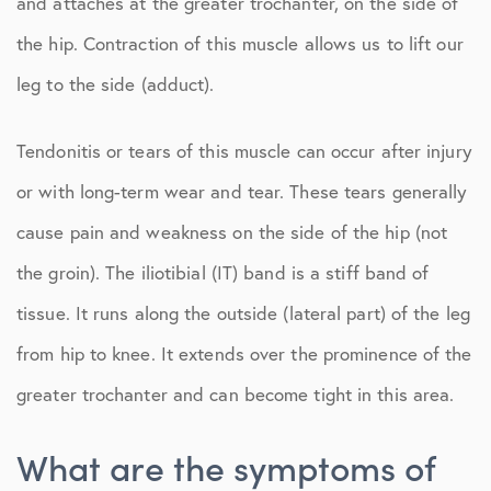
and attaches at the greater trochanter, on the side of
the hip. Contraction of this muscle allows us to lift our
leg to the side (adduct).
Tendonitis or tears of this muscle can occur after injury
or with long-term wear and tear. These tears generally
cause pain and weakness on the side of the hip (not
the groin). The iliotibial (IT) band is a stiff band of
tissue. It runs along the outside (lateral part) of the leg
from hip to knee. It extends over the prominence of the
greater trochanter and can become tight in this area.
What are the symptoms of