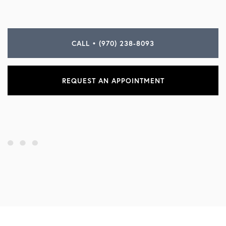
CALL • (970) 238-8093
REQUEST AN APPOINTMENT