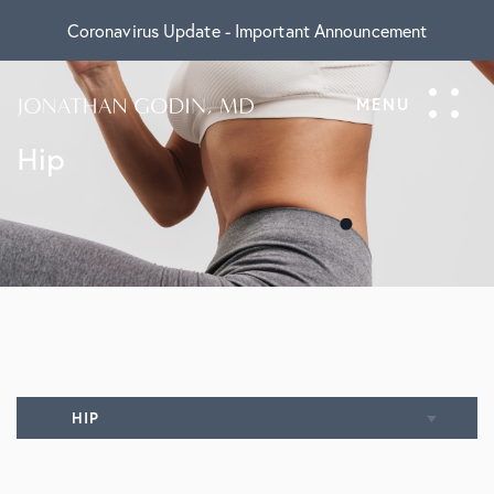
Coronavirus Update - Important Announcement
Hip
HIP
Overview