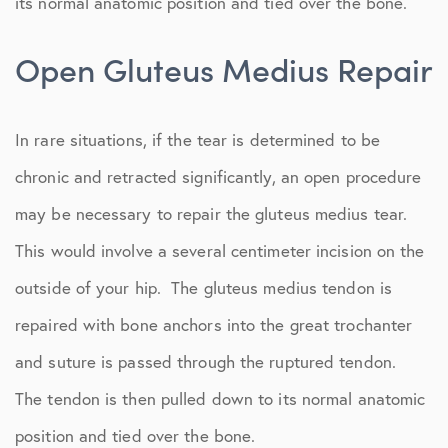
its normal anatomic position and tied over the bone.
Open Gluteus Medius Repair
In rare situations, if the tear is determined to be
chronic and retracted significantly, an open procedure
may be necessary to repair the gluteus medius tear.
This would involve a several centimeter incision on the
outside of your hip. The gluteus medius tendon is
repaired with bone anchors into the great trochanter
and suture is passed through the ruptured tendon.
The tendon is then pulled down to its normal anatomic
position and tied over the bone.