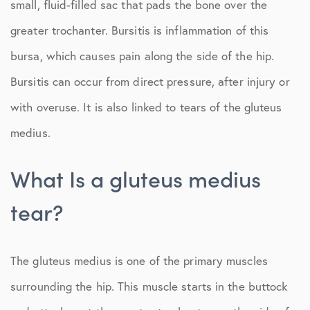
small, fluid-filled sac that pads the bone over the
greater trochanter. Bursitis is inflammation of this
bursa, which causes pain along the side of the hip.
Bursitis can occur from direct pressure, after injury or
with overuse. It is also linked to tears of the gluteus
medius.
What Is a gluteus medius
tear?
The gluteus medius is one of the primary muscles
surrounding the hip. This muscle starts in the buttock