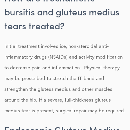
bursitis and gluteus medius
tears treated?
Initial treatment involves ice, non-steroidal anti-
inflammatory drugs (NSAIDs) and activity modification
to decrease pain and inflammation. Physical therapy
may be prescribed to stretch the IT band and
strengthen the gluteus medius and other muscles
around the hip. If a severe, full-thickness gluteus
medius tear is present, surgical repair may be required.
Endoscopic Gluteus Medius